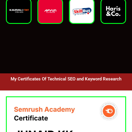
My Certificates Of Technical SEO and Keyword Research