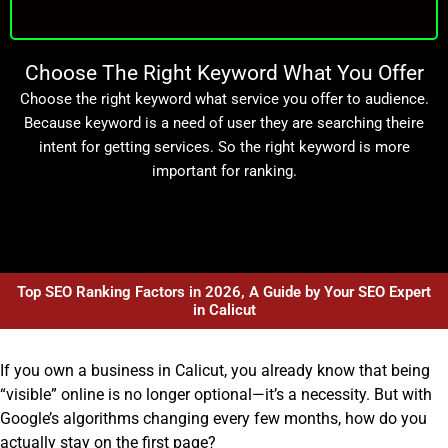
Choose The Right Keyword What You Offer
Choose the right keyword what service you offer to audience.
Because keyword is a need of user they are searching theire
intent for getting services. So the right keyword is more
important for ranking.
Top SEO Ranking Factors in 2026, A Guide by Your SEO Expert
in Calicut
If you own a business in Calicut, you already know that being
“visible” online is no longer optional—it’s a necessity. But with
Google’s algorithms changing every few months, how do you
actually stay on the first page?