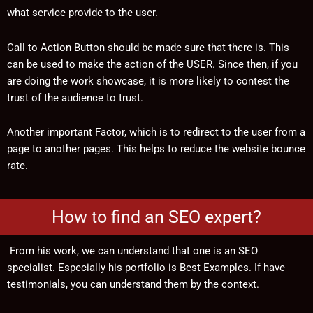
what service provide to the user.
Call to Action Button should be made sure that there is. This
can be used to make the action of the USER. Since then, if you
are doing the work showcase, it is more likely to contest the
trust of the audience to trust.
Another important Factor, which is to redirect to the user from a
page to another pages. This helps to reduce the website bounce
rate.
How to find an SEO expert?
From his work, we can understand that one is an SEO
specialist. Especially his portfolio is Best Examples. If have
testimonials, you can understand them by the context.