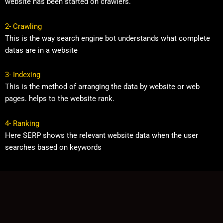
website has been started on crawlers.
2- Crawling
This is the way search engine bot understands what complete
datas are in a website
3- Indexing
This is the method of arranging the data by website or web
pages. helps to the website rank.
4- Ranking
Here SERP shows the relevant website data when the user
searches based on keywords