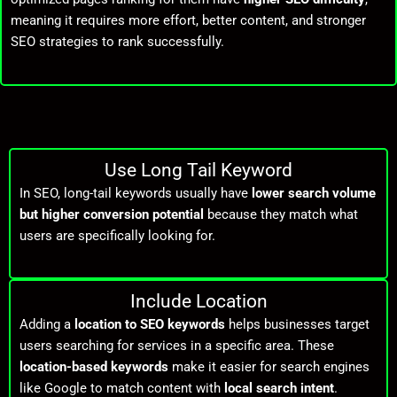
meaning it requires more effort, better content, and stronger
SEO strategies to rank successfully.
Use Long Tail Keyword
In SEO, long-tail keywords usually have
lower search volume
but higher conversion potential
because they match what
users are specifically looking for.
Include Location
Adding a
location to SEO keywords
helps businesses target
users searching for services in a specific area. These
location-based keywords
make it easier for search engines
like
Google
to match content with
local search intent
.