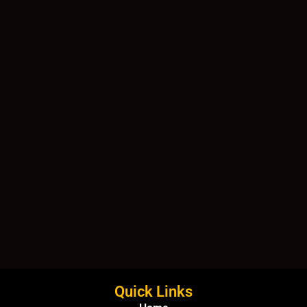
Quick Links