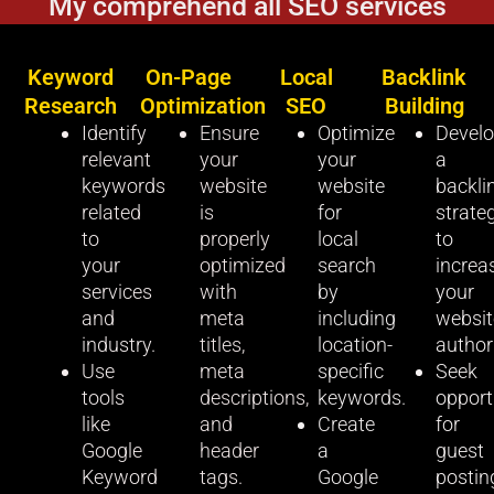
My comprehend all SEO services
Keyword
On-Page
Local
Backlink
Research
Optimization
SEO
Building
Identify
Ensure
Optimize
Devel
relevant
your
your
a
keywords
website
website
backli
related
is
for
strate
to
properly
local
to
your
optimized
search
increa
services
with
by
your
and
meta
including
websit
industry.
titles,
location-
authori
Use
meta
specific
Seek
tools
descriptions,
keywords.
opport
like
and
Create
for
Google
header
a
guest
Keyword
tags.
Google
postin