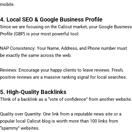
mobile.
4. Local SEO & Google Business Profile
Since we are focusing on the Calicut market, your Google Business
Profile (GBP) is your most powerful tool.
NAP Consistency: Your Name, Address, and Phone number must
be exactly the same across the web.
Reviews: Encourage your happy clients to leave reviews. Fresh,
positive reviews are a massive ranking signal for local searches.
5. High-Quality Backlinks
Think of a backlink as a “vote of confidence” from another website.
Quality over Quantity: One link from a reputable news site or a
popular local Calicut blog is worth more than 100 links from
“spammy” websites.