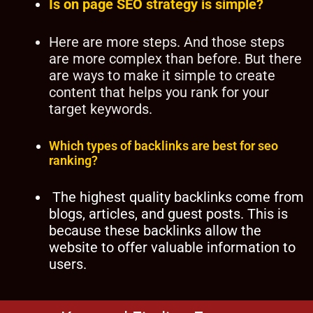
Is on page SEO strategy is simple?
Here are more steps. And those steps
are more complex than before. But there
are ways to make it simple to create
content that helps you rank for your
target keywords.
Which types of backlinks are best for seo
ranking?
The highest quality backlinks come from
blogs, articles, and guest posts. This is
because these backlinks allow the
website to offer valuable information to
users.