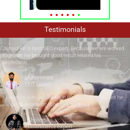
Testimonials
Junaid KK is best SEO expert. Because we are worked
together. He brought good result related his
profession.
Muhammed
SEO expert
I worked with Junaid KK in last few months. I felt he
is good personality and very talented
Khadeeja
Ecommerce expert