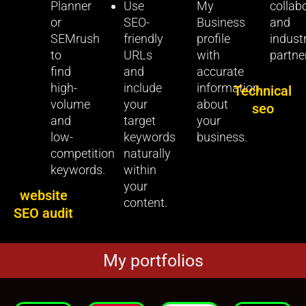
Planner
Use
My
collab
or
SEO-
Business
and
SEMrush
friendly
profile
indust
to
URLs
with
partne
find
and
accurate
high-
include
information
Technical
volume
your
about
seo
and
target
your
low-
keywords
business.
competition
naturally
keywords.
within
your
website
content.
SEO audit
My portfolios