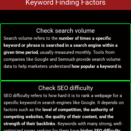
Keyword Finding Factors
Check search volume
Search volume refers to the
number of times a specific
keyword or phrase is searched in a search engine within a
given time period
, usually measured monthly. Tools from
companies like
Google
and
Semrush
provide search volume
data to help marketers understand
how popular a keyword is
.
Check SEO difficulty
SEO difficulty refers to how hard it is to rank a webpage for a
specific keyword in search engines like
Google
. It depends on
factors such as the
level of competition, the authority of
competing websites, the quality of their content, and the
strength of their backlinks
. Keywords with many strong, well-
optimized pages ranking for them have
higher SEO difficulty
,