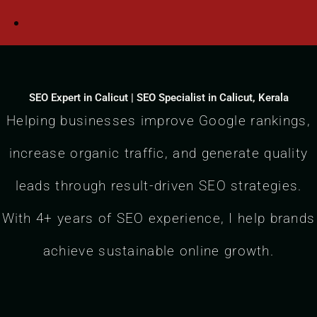
SEO Expert in Calicut | SEO Specialist in Calicut, Kerala
Helping businesses improve Google rankings,
increase organic traffic, and generate quality
leads through result-driven SEO strategies.
With 4+ years of SEO experience, I help brands
achieve sustainable online growth.