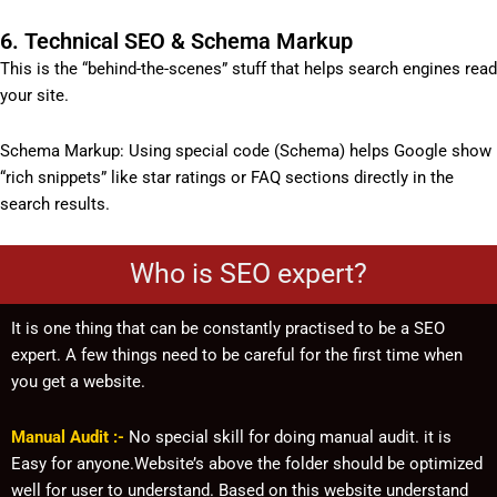
6. Technical SEO & Schema Markup
This is the “behind-the-scenes” stuff that helps search engines read
your site.
Schema Markup: Using special code (Schema) helps Google show
“rich snippets” like star ratings or FAQ sections directly in the
search results.
Who is SEO expert?
It is one thing that can be constantly practised to be a SEO
expert. A few things need to be careful for the first time when
you get a website.
Manual Audit :-
No special skill for doing manual audit. it is
Easy for anyone.Website’s above the folder should be optimized
well for user to understand. Based on this website understand