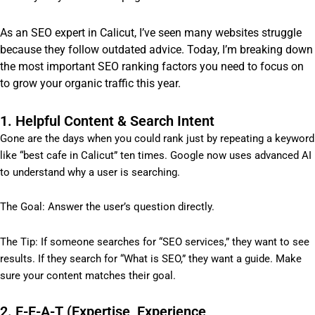
As an SEO expert in Calicut, I’ve seen many websites struggle
because they follow outdated advice. Today, I’m breaking down
the most important SEO ranking factors you need to focus on
to grow your organic traffic this year.
1. Helpful Content & Search Intent
Gone are the days when you could rank just by repeating a keyword
like “best cafe in Calicut” ten times. Google now uses advanced AI
to understand why a user is searching.
The Goal: Answer the user’s question directly.
The Tip: If someone searches for “SEO services,” they want to see
results. If they search for “What is SEO,” they want a guide. Make
sure your content matches their goal.
2. E-E-A-T (Expertise, Experience,