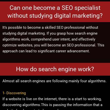
Can one become a SEO specialist
without studying digital marketing?
It’s possible to become a skilled SEO professional without
studying digital marketing. If you grasp how search engine
algorithms work, comprehend user intent, and effectively
optimize websites, you will become an SEO professional. This
approach can lead to significant career advancement.
How do search engine work?
Almost all search engines are following mainly four algorithms.
1- Discovering
If a website is live on the internet, there is a start to working,
discovering algorithms.This is passing the information that a