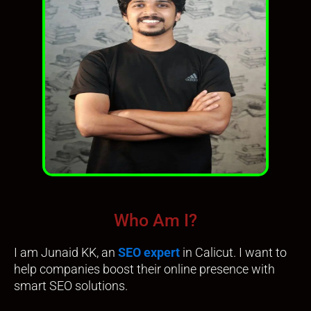
Who Am I?
I am Junaid KK, an
SEO expert
in Calicut. I want to
help companies boost their online presence with
smart SEO solutions.