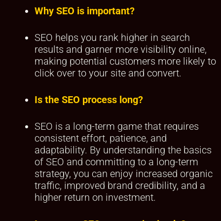
Why SEO is important?
SEO helps you rank higher in search
results and garner more visibility online,
making potential customers more likely to
click over to your site and convert.
Is the SEO process long?
SEO is a long-term game that requires
consistent effort, patience, and
adaptability. By understanding the basics
of SEO and committing to a long-term
strategy, you can enjoy increased organic
traffic, improved brand credibility, and a
higher return on investment.