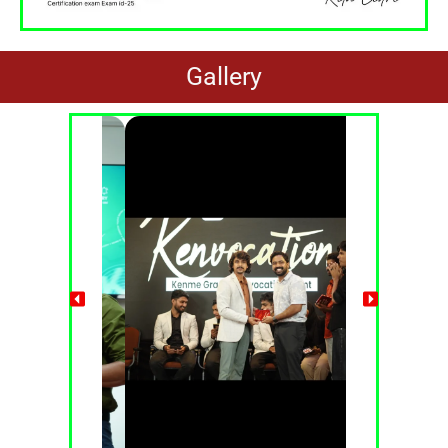
Gallery