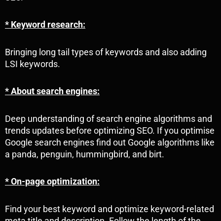
* Keyword research:
Bringing long tail types of keywords and also adding
LSI keywords.
* About search engines:
Deep understanding of search engine algorithms and
trends updates before optimizing SEO. If you optimise
Google search engines find out Google algorithms like
a panda, penguin, hummingbird, and birt.
* On-page optimization:
Find your best keyword and optimize keyword-related
meta title and description. Follow the length of the