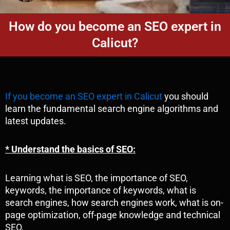
How do you become an SEO expert in
Calicut?
If you become an SEO expert in Calicut
you should
learn the fundamental search engine algorithms and
latest updates.
* Understand the basics of SEO:
Learning what is SEO, the importance of SEO,
keywords, the importance of keywords, what is
search engines, how search engines work, what is on-
page optimization, off-page knowledge and technical
SEO.