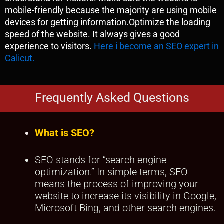
mobile-friendly because the majority are using mobile
devices for getting information.Optimize the loading
speed of the website. It always gives a good
experience to visitors.
Here i become an SEO expert in
Calicut.
Frequently Asked Questions
What is SEO?
SEO stands for “search engine
optimization.” In simple terms, SEO
means the process of improving your
website to increase its visibility in Google,
Microsoft Bing, and other search engines.