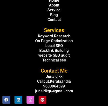
Home
About
Service
Blog
Contact
Services
Keyword Research
On Page Optimization
Local SEO
Backlink Building
website SEO audit
Technical seo
Contact Me
Junaid kk
Calicut,Kerala,India
9633964599
junaidkgr@gmail.com
F
L
I
P
a
i
n
i
c
n
s
n