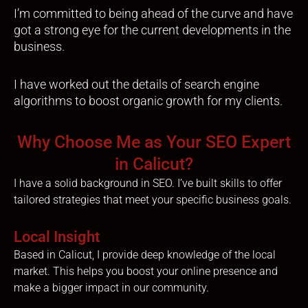
I’m committed to being ahead of the curve and have
got a strong eye for the current developments in the
business.
I have worked out the details of search engine
algorithms to boost organic growth for my clients.
Why Choose Me as Your SEO Expert
in Calicut?
I have a solid background in SEO. I’ve built skills to offer
tailored strategies that meet your specific business goals.
Local Insight
Based in Calicut, I provide deep knowledge of the local
market. This helps you boost your online presence and
make a bigger impact in our community.