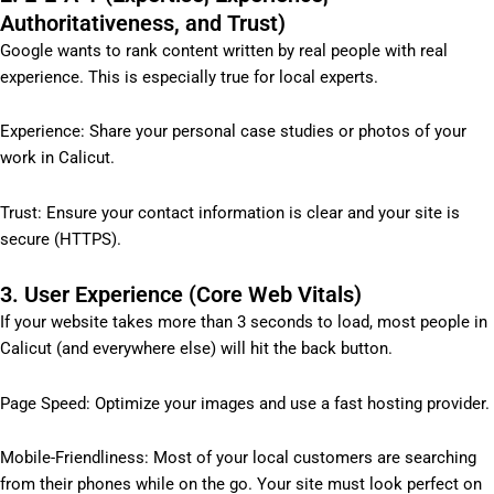
Authoritativeness, and Trust)
Google wants to rank content written by real people with real
experience. This is especially true for local experts.
Experience: Share your personal case studies or photos of your
work in Calicut.
Trust: Ensure your contact information is clear and your site is
secure (HTTPS).
3. User Experience (Core Web Vitals)
If your website takes more than 3 seconds to load, most people in
Calicut (and everywhere else) will hit the back button.
Page Speed: Optimize your images and use a fast hosting provider.
Mobile-Friendliness: Most of your local customers are searching
from their phones while on the go. Your site must look perfect on