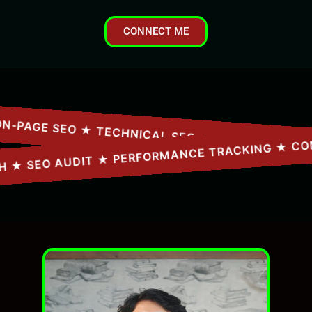
CONNECT ME
ARCH ★ SEO AUDIT ★ PERFORMANCE TRACKING ★ 
AGE SEO ★ TECHNICAL SEO ★ CONTENT STRATEG