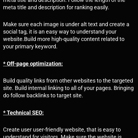
meta title and description for ranking easily.
Make sure each image is under alt text and create a
social tag, it is an easy way to understand your
website.Build more high-quality content related to
your primary keyword.
* Off-page optimization:
Build quality links from other websites to the targeted
site. Build internal linking to all of your pages. Bringing
do follow backlinks to target site.
* Technical SEO:
Create user user-friendly website, that is easy to
understand for visitors. Make sure the website is