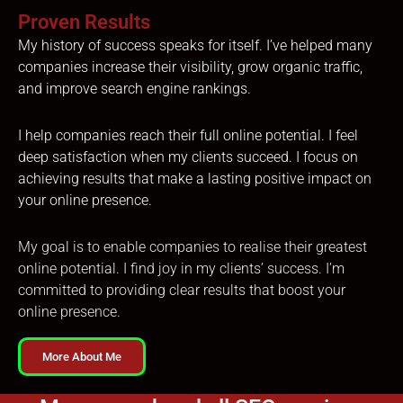
Proven Results
My history of success speaks for itself. I’ve helped many
companies increase their visibility, grow organic traffic,
and improve search engine rankings.
I help companies reach their full online potential. I feel
deep satisfaction when my clients succeed. I focus on
achieving results that make a lasting positive impact on
your online presence.
My goal is to enable companies to realise their greatest
online potential. I find joy in my clients’ success. I’m
committed to providing clear results that boost your
online presence.
More About Me