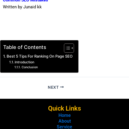
Common SEO Mistakes
Written by Junaid kk
Table of Contents
Best 5 Tips For Ranking On Page SEO
Introduction
Conclusion
NEXT
Quick Links
Home
About
Service