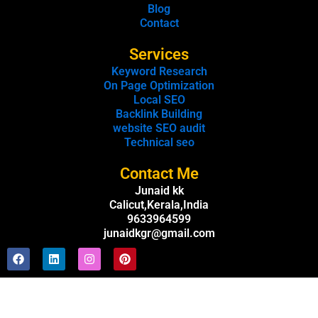
Blog
Contact
Services
Keyword Research
On Page Optimization
Local SEO
Backlink Building
website SEO audit
Technical seo
Contact Me
Junaid kk
Calicut,Kerala,India
9633964599
junaidkgr@gmail.com
F
L
I
P
a
i
n
i
c
n
s
n
e
k
t
t
b
e
a
e
o
d
g
r