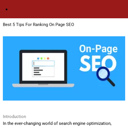
Skip
to
content
Best 5 Tips For Ranking On Page SEO
Introduction
In the ever-changing world of search engine optimization,