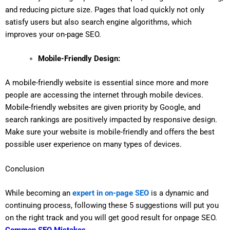
and reducing picture size. Pages that load quickly not only
satisfy users but also search engine algorithms, which
improves your on-page SEO.
Mobile-Friendly Design:
A mobile-friendly website is essential since more and more
people are accessing the internet through mobile devices.
Mobile-friendly websites are given priority by Google, and
search rankings are positively impacted by responsive design.
Make sure your website is mobile-friendly and offers the best
possible user experience on many types of devices.
Conclusion
While becoming an
expert in on-page SEO
is a dynamic and
continuing process, following these 5 suggestions will put you
on the right track and you will get good result for onpage SEO.