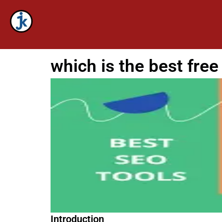
Skip
to
content
which is the best free
Introduction