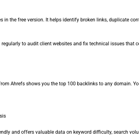
in the free version. It helps identify broken links, duplicate con
regularly to audit client websites and fix technical issues that c
ol from Ahrefs shows you the top 100 backlinks to any domain. Y
sis
endly and offers valuable data on keyword difficulty, search vol