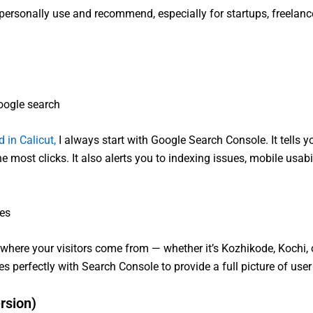
t I personally use and recommend, especially for startups, freelan
oogle search
 in Calicut,
I always start with Google Search Console. It tells 
e most clicks. It also alerts you to indexing issues, mobile usabi
ces
here your visitors come from — whether it’s Kozhikode, Kochi, o
s perfectly with Search Console to provide a full picture of user
rsion)