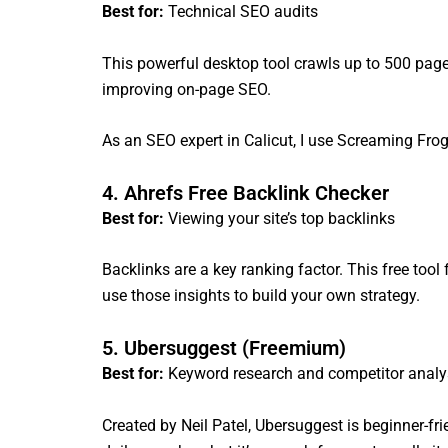
Best for:
Technical SEO audits
This powerful desktop tool crawls up to 500 pages 
improving on-page SEO.
As an SEO expert in Calicut, I use Screaming Frog 
4. Ahrefs Free Backlink Checker
Best for:
Viewing your site’s top backlinks
Backlinks are a key ranking factor. This free to
use those insights to build your own strategy.
5. Ubersuggest (Freemium)
Best for:
Keyword research and competitor analy
Created by Neil Patel, Ubersuggest is beginner-fri