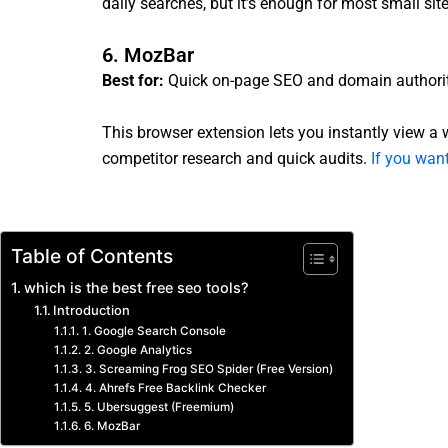
daily searches, but it’s enough for most small site
6. MozBar
Best for:
Quick on-page SEO and domain authori
This browser extension lets you instantly view a we
competitor research and quick audits.
If you want
Table of Contents
which is the best free seo tools?
Introduction
1. Google Search Console
2. Google Analytics
3. Screaming Frog SEO Spider (Free Version)
4. Ahrefs Free Backlink Checker
5. Ubersuggest (Freemium)
6. MozBar