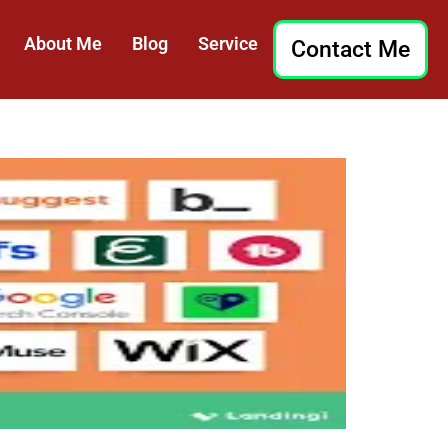
About Me
Blog
Service
Contact Me