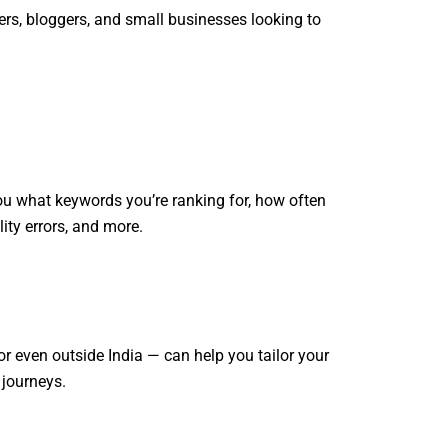
cers, bloggers, and small businesses looking to
you what keywords you’re ranking for, how often
lity errors, and more.
r even outside India — can help you tailor your
 journeys.