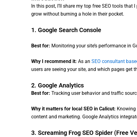
In this post, I’ll share my top free SEO tools tha
grow without burning a hole in their pocket.
1. Google Search Console
Best for:
Monitoring your site’s performance in G
Why I recommend it:
As an
SEO consultant based
users are seeing your site, and which pages get th
2. Google Analytics
Best for:
Tracking user behavior and traffic sour
Why it matters for local SEO in Calicut:
Knowing w
content and marketing. Google Analytics integrate
3. Screaming Frog SEO Spider (Free Ve