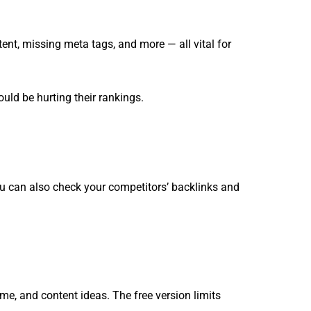
tent, missing meta tags, and more — all vital for
ould be hurting their rankings.
ou can also check your competitors’ backlinks and
ume, and content ideas. The free version limits