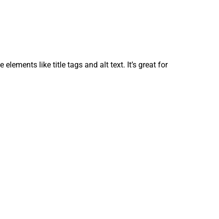
ements like title tags and alt text. It’s great for