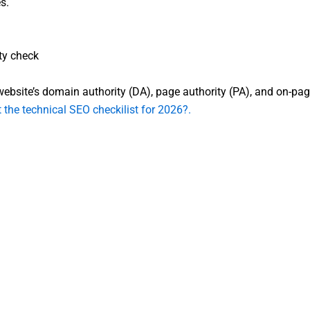
s.
ty check
bsite’s domain authority (DA), page authority (PA), and on-page el
 the technical SEO checkilist for 2026?.