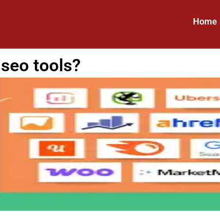
Home
 seo tools?